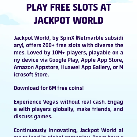
PLAY FREE SLOTS AT
JACKPOT WORLD
Jackpot World
, by
SpinX
(
Netmarble
subsidi
ary), offers 200+
free slots
with diverse the
mes. Loved by 10M+ players, playable on a
ny device via
Google Play
,
Apple App Store
,
Amazon Appstore
,
Huawei App Gallery
, or M
icrosoft Store.
Download for 6M
free coins
!
Experience Vegas without real cash. Engag
e with players globally, make friends, and
discuss games.
Continuously innovating,
Jackpot World
ai