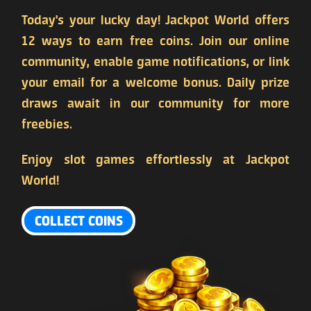
Today's your lucky day! Jackpot World offers
12 ways to earn
free coins
. Join our
online
community
, enable game notifications, or link
your email for a welcome bonus. Daily prize
draws await in our community for more
freebies
.
Enjoy
slot games
effortlessly at Jackpot
World!
COLLECT COINS