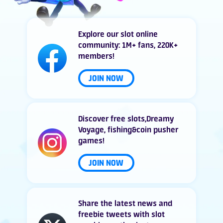
Explore our slot online
community: 1M+ fans, 220K+
members!
JOIN NOW
Discover free slots,Dreamy
Voyage, fishing&coin pusher
games!
JOIN NOW
Share the latest news and
freebie tweets with slot