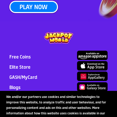
PLAY NOW
Free Coins
Elite Store
GASH/MyCard
Blogs
Support
We and/or our partners use cookies and similar technologies to
improve this website, to analyze traffic and user behaviour, and for
Partnership
personalizing content and ads on this and other websites. More
information about how this website uses cookies is available in our