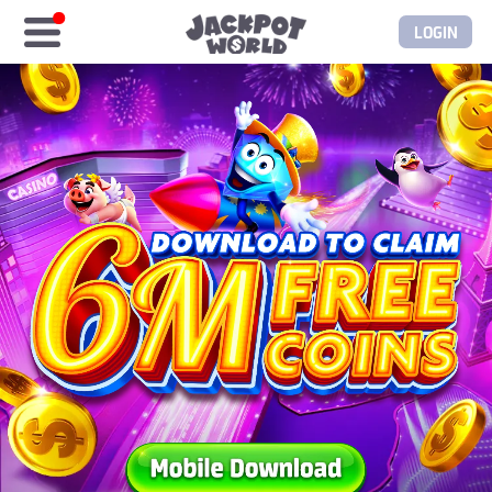
LOGIN
Home
Free Coins
Elite Store
GASH/MyCard
Elite Club
Glory Club
Blogs