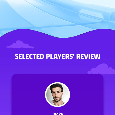
SELECTED PLAYERS' REVIEW
Jacky