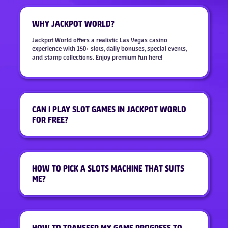
WHY JACKPOT WORLD?
Jackpot World offers a realistic Las Vegas casino
experience with 150+ slots, daily bonuses, special events,
and stamp collections. Enjoy premium fun here!
CAN I PLAY SLOT GAMES IN JACKPOT WORLD
FOR FREE?
Definitely yes! Jackpot World offers a great Welcome Bonus
and many ways to earn free coins. Join us now!
HOW TO PICK A SLOTS MACHINE THAT SUITS
ME?
All slot machines are cool with special features like free
games, bonuses, jackpots, and puzzles. Find your favorite
now!
HOW TO TRANSFER MY GAME PROGRESS TO