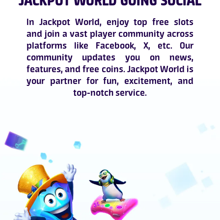
JACKPOT WORLD GOING SOCIAL
In
Jackpot World
, enjoy top
free slots
and join a vast player community across
platforms like
Facebook
,
X
, etc. Our
community updates you on
news
,
features, and
free coins
.
Jackpot World
is
your partner for fun, excitement, and
top-notch service
.