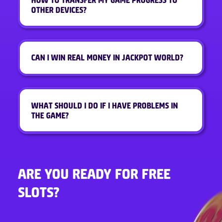
OTHER DEVICES?
Bind your Jackpot World account to Facebook or your
phone. Log in via Facebook or SMS to transfer progress
and keep playing on any device!
CAN I WIN REAL MONEY IN JACKPOT WORLD?
Jackpot World Casino is for entertainment, not real money
gambling. Success here doesn't guarantee future success
in real money games.
WHAT SHOULD I DO IF I HAVE PROBLEMS IN
THE GAME?
ARE YOU READY FOR FREE
SLOTS?