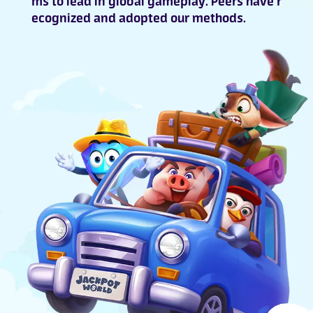
ms to lead in global gameplay. Peers have r
ecognized and adopted our methods.