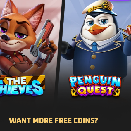
WANT MORE FREE COINS?