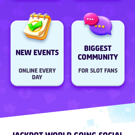
BIGGEST
NEW EVENTS
COMMUNITY
ONLINE EVERY
FOR SLOT FANS
DAY