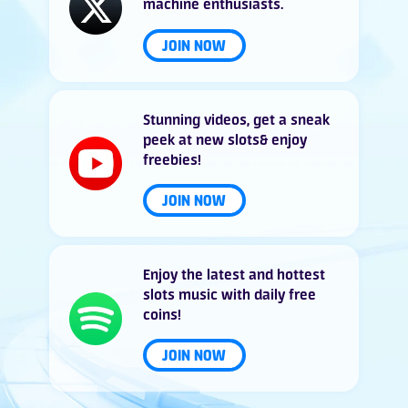
machine enthusiasts.
JOIN NOW
Stunning videos, get a sneak
peek at new slots& enjoy
freebies!
JOIN NOW
Enjoy the latest and hottest
slots music with daily free
coins!
JOIN NOW