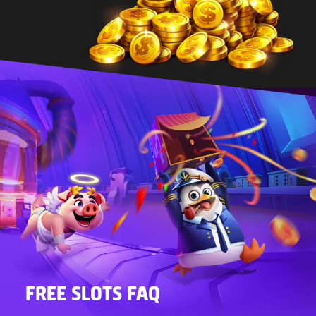
FREE SLOTS FAQ