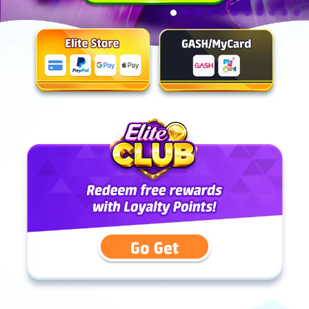
Who Are We
FAQ
Contact Us
ADD TO DESKTOP
Go Get