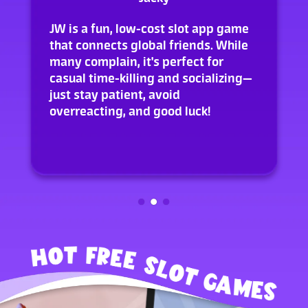
JW is a fun, low-cost slot app game
that connects global friends. While
many complain, it's perfect for
casual time-killing and socializing—
just stay patient, avoid
overreacting, and good luck!