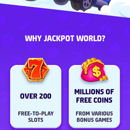
WHY JACKPOT WORLD?
MILLIONS OF
OVER 200
FREE COINS
FREE-TO-PLAY
FROM VARIOUS
SLOTS
BONUS GAMES