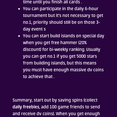
time until you finish all cards .
You can participate in the daily 6-hour
tournament but it's not necessary to get
no.1, priority should still be on those 3-
day event s
You can start build islands on special day
when you get free hammer (20%
discount) for bi-weekly ranking. Usually
you can get no.1 if you get 5000 stars
from building islands, but this means
you must have enough massive dv coins
to achieve that .
Summary, start out by saving spins (collect
daily freebies
, add 100 game friends to send
and receive dv coins). When you get enough