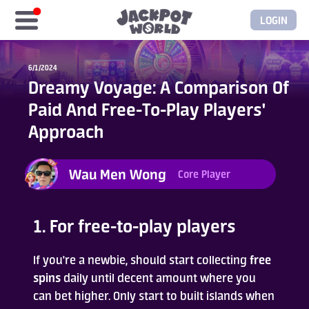
LOGIN
Home
6/1/2024
Dreamy Voyage: A Comparison Of
Free Coins
Paid And Free-To-Play Players'
Approach
Elite Store
Wau Men Wong
Core Player
GASH/MyCard
Elite Club
1. For free-to-play players
Glory Club
If you're a newbie, should start collecting
free
spins
daily until decent amount where you
can bet higher. Only start to built islands when
Blogs