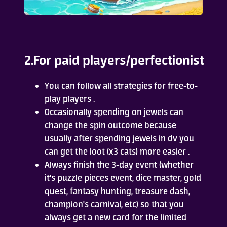
2.For paid players/perfectionist
You can follow all strategies for free-to-
play players .
Occasionally spending on jewels can
change the spin outcome because
usually after spending jewels in dv you
can get the loot (x3 cats) more easier .
Always finish the 3-day event (whether
it's puzzle pieces event, dice master, gold
quest, fantasy hunting, treasure dash,
champion's carnival, etc) so that you
always get a new card for the limited