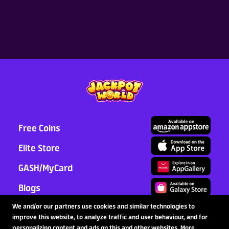
Sweet Deals for you! Free
gift boxes are a 100% win—
with up to 10,000 tokens
inside!
2026-08-15
Latest News
Read More >
Free Coins
Elite Store
GASH/MyCard
Blogs
Support
We and/or our partners use cookies and similar technologies to
improve this website, to analyze traffic and user behaviour, and for
Partnership
personalizing content and ads on this and other websites. More