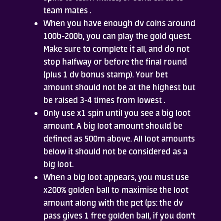
team mates .
When you have enough dv coins around
100b-200b, you can play the gold quest.
Make sure to complete it all, and do not
stop halfway or before the final round
(plus 1 dv bonus stamp). Your bet
amount should not be at the highest but
be raised 3-4 times from lowest .
Only use x1 spin until you see a big loot
amount. A big loot amount should be
defined as 500m above. All loot amounts
below it should not be considered as a
big loot.
When a big loot appears, you must use
x200% golden ball to maximise the loot
amount along with the pet (ps: the dv
pass gives 1 free golden ball, if you don't