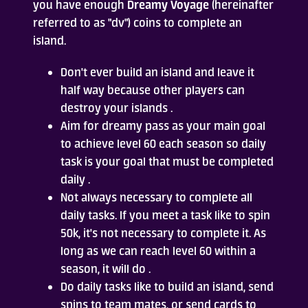
you have enough
Dreamy Voyage
(hereinafter
referred to as "dv") coins to complete an
Who Are We
island.
FAQ
Don't ever build an island and leave it
half way because other players can
Contact Us
destroy your islands .
Aim for dreamy pass as your main goal
to achieve level 60 each season so daily
task is your goal that must be completed
daily .
Not always necessary to complete all
daily tasks. If you meet a task like to spin
ADD TO DESKTOP
50k, it's not necessary to complete it. As
long as we can reach level 60 within a
season, it will do .
Do daily tasks like to build an island, send
spins to team mates, or send cards to