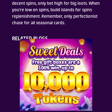
decent spins, only bet high for big loots. When
you're low on spins, build islands for spins
replenishment. Remember, only perfectionist
chase for all seasonal cards.
RELATED BLOGS