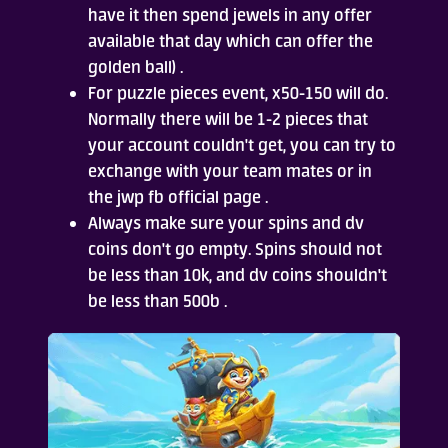
have it then spend jewels in any offer
available that day which can offer the
golden ball) .
For puzzle pieces event, x50-150 will do.
Normally there will be 1-2 pieces that
your account couldn't get, you can try to
exchange with your team mates or in
the jwp fb official page .
Always make sure your spins and dv
coins don't go empty. Spins should not
be less than 10k, and dv coins shouldn't
be less than 500b .