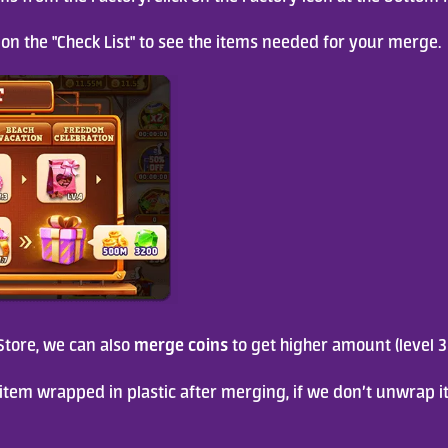
ck on the "Check List" to see the items needed for your merge.
merge coins
tore, we can also 
 to get higher amount (level 3
item wrapped in plastic after merging, if we don’t unwrap it