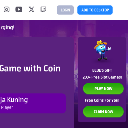
LOGIN
ADD TO DESKTOP
erging!
 Game with Coin
BLUE'S GIFT
200+ Free Slot Games!
PLAY NOW
ja Kuning
Free Coins For You!
 Player
CLAIM NOW