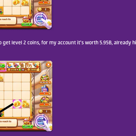
 get level 2 coins, for my account it’s worth 5.95B, already h