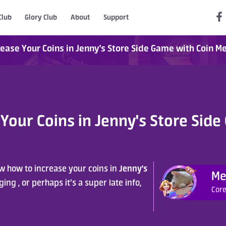
Club
Glory Club
About
Support
ease Your Coins in Jenny's Store Side Game with Coin M
Your Coins in Jenny's Store Side
Jenny's 
 how to increase your coins in 
Me
ng , or perhaps it’s a super late info, 
Core