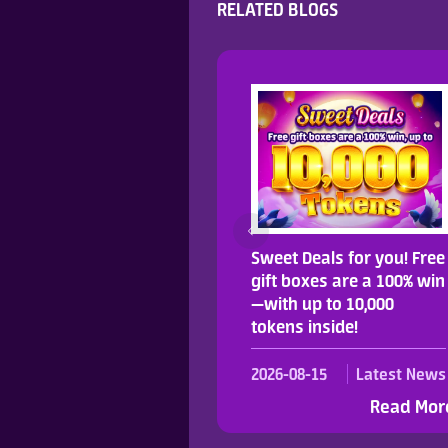
RELATED BLOGS
njoy up to 40% more for
Sweet Deals for you! Free
ur first pay!
gift boxes are a 100% win
—with up to 10,000
tokens inside!
023-08-11
Latest News
2026-08-15
Latest News
Read More >
Read Mor