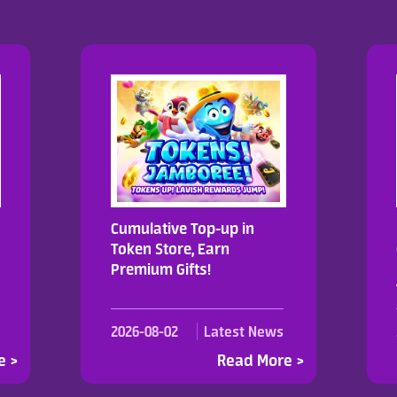
Cumulative Top-up in
Token Store, Earn
Premium Gifts!
2026-08-02
Latest News
e >
Read More >