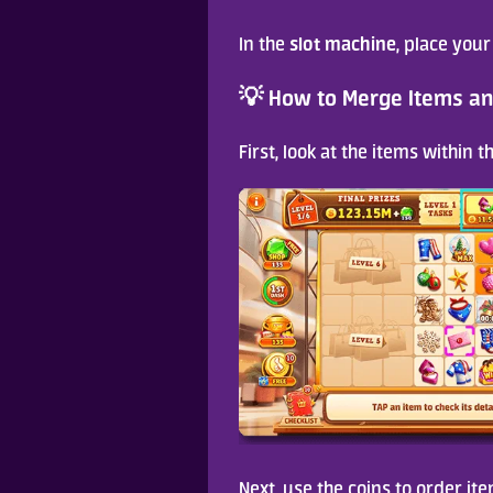
slot machine
In the 
, place your
💡 How to Merge Items an
First, look at the items within 
Next, use the coins to order ite