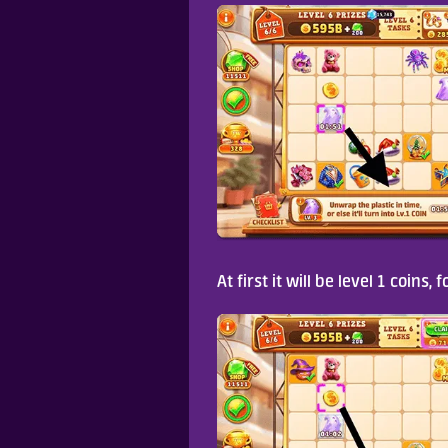
At first it will be level 1 coins,