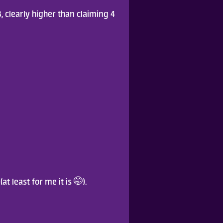
, clearly higher than claiming 4 
(at least for me it is 🤭).