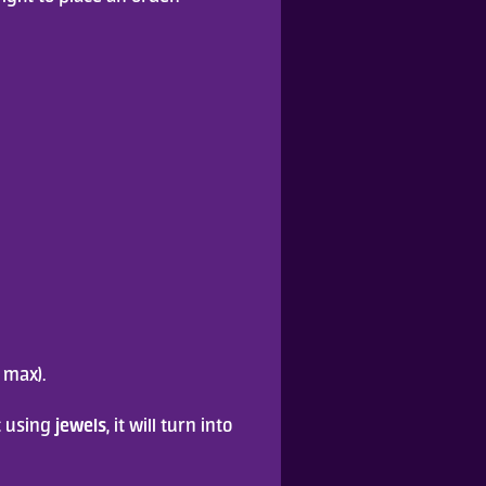
 max).
jewels
 using 
, it will turn into 