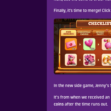
Finally, it's time to merge! Cli
In the new side game, Jenny’s S
It’s from when we received an 
coins
 after the time runs out.