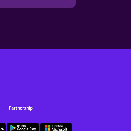
Partnership