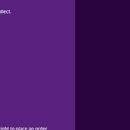
llect.
ight to place an order.