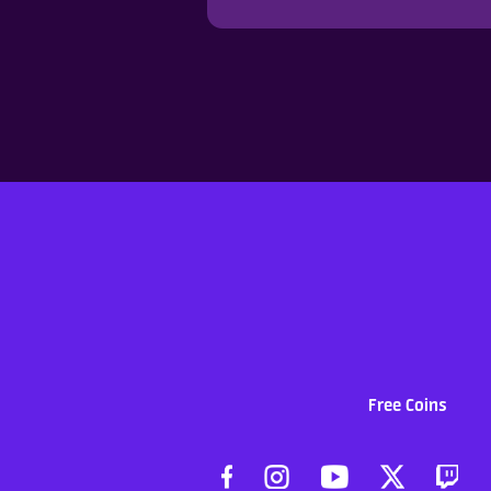
Free Coins