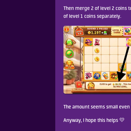
Then merge 2 of level 2 coins to
of level 1 coins separately. 
The amount seems small even af
Anyway, I hope this helps 💛