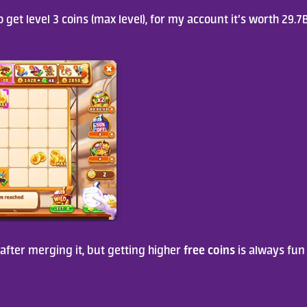
 get level 3 coins (max level), for my account it’s worth 29.7B
free coins
ter merging it, but getting higher 
 is always fun 