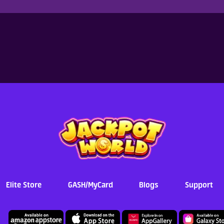
Elite Store
GASH/MyCard
Blogs
Support