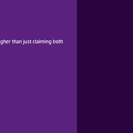
igher than just claiming both 