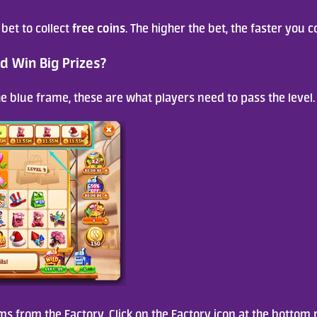
free coins
 bet to collect 
. The higher the bet, the faster you co
d Win Big Prizes?
the blue frame, these are what players need to pass the level.
ms from the Factory. Click on the Factory icon at the bottom r