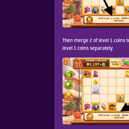
Then merge 2 of level 1 coins to
level 1 coins separately.