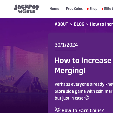
Home
Free Coins
Shop
Elite 
ABOUT
>
BLOG
>
How to Incr
30/1/2024
How to Increase 
Merging!
Perhaps everyone already knew
Store
 side game with coin mergi
but just in case 🤭
💡 How to Earn Coins?