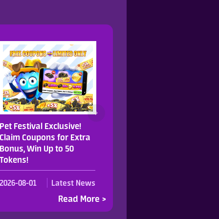
Pet Festival Exclusive!
Join Our Cute Pet Party 
Claim Coupons for Extra
Grab 123% Token Rebat
Bonus, Win Up to 50
on Selected Recharges.
Tokens!
2026-08-01
Latest News
2026-07-31
Latest Ne
Read More >
Read Mo