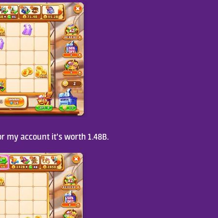
 for my account it’s worth 1.48B.