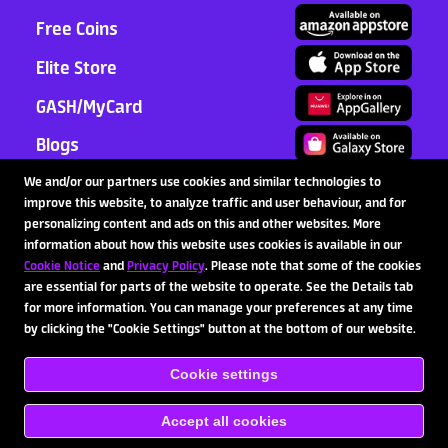
Free Coins
Elite Store
GASH/MyCard
Blogs
Support
We and/or our partners use cookies and similar technologies to
improve this website, to analyze traffic and user behaviour, and for
Partnership
personalizing content and ads on this and other websites. More
information about how this website uses cookies is available in our
Cookie Notice
and
Privacy Policy
. Please note that some of the cookies
are essential for parts of the website to operate. See the Details tab
Follow Us
for more information. You can manage your preferences at any time
by clicking the "Cookie Settings" button at the bottom of our website.
Cookie settings
Copyright © 2020-2026 SpinX Games Ltd. All rights
reserved.
Terms of Service
Privacy Policy
Responsible
Gaming
Payment Terms & Conditions
Cookie Notice
Accept all cookies