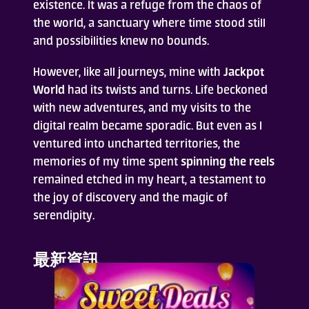
existence. It was a refuge from the chaos of
the world, a sanctuary where time stood still
and possibilities knew no bounds.
However, like all journeys, mine with
Jackpot
World
had its twists and turns. Life beckoned
with new adventures, and my visits to the
digital realm became sporadic. But even as I
ventured into uncharted territories, the
memories of my time spent
spinning the reels
remained etched in my heart, a testament to
the joy of discovery and the magic of
serendipity.
最新資訊