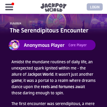
LOGIN
Home
31/5/2024
The Serendipitous Encounter
Free Coins
Anonymous Player
Core Player
Elite Store
GASH/MyCard
Amidst the mundane routines of daily life, an
unexpected spark ignited within me - the
allure of
Jackpot World
. It wasn't just another
Elite Club
game
; it was a portal to a realm where dreams
dance upon the
reels and fortunes
await
Glory Club
those daring enough to spin.
Blogs
The first encounter was serendipitous, a mere