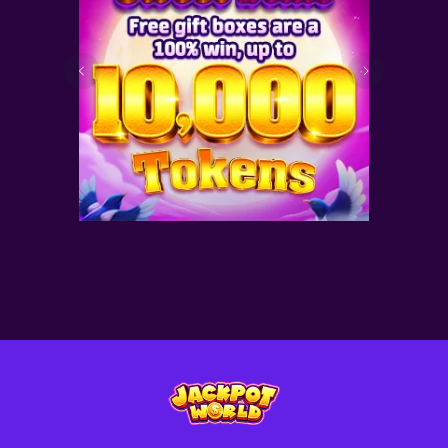
Sweet Deals for you! Free
gift boxes are a 100% win—
with up to 10,000 tokens
inside!
2026-08-15
Latest News
Read More >