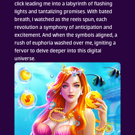
click leading me into a labyrinth of flashing
lights and tantalizing promises. With bated
Who Are We
breath, I watched as the reels spun, each
revolution a symphony of anticipation and
FAQ
excitement. And when the symbols aligned, a
rush of euphoria washed over me, igniting a
Contact Us
fervor to delve deeper into this digital
universe.
ADD TO DESKTOP