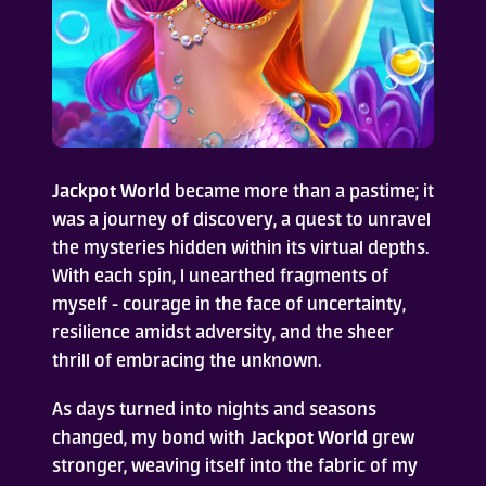
Jackpot World
became more than a pastime; it
was a journey of discovery, a quest to unravel
the mysteries hidden within its virtual depths.
With each spin, I unearthed fragments of
myself - courage in the face of uncertainty,
resilience amidst adversity, and the sheer
thrill of embracing the unknown.
As days turned into nights and seasons
changed, my bond with
Jackpot World
grew
stronger, weaving itself into the fabric of my