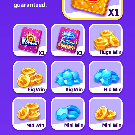
guaranteed.