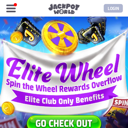
LOGIN
Home
Free Coins
Elite Store
GASH/MyCard
Elite Club
Glory Club
Blogs