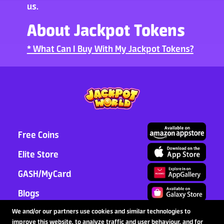
us
.
About Jackpot Tokens
* What Can I Buy With My Jackpot Tokens?
Free Coins
Elite Store
GASH/MyCard
Blogs
Support
We and/or our partners use cookies and similar technologies to
improve this website, to analyze traffic and user behaviour, and for