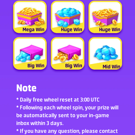
Note
* Daily free wheel reset at 3:00 UTC
* Following each wheel spin, your prize will
be automatically sent to your in-game
inbox within 3 days.
* If you have any question, please
contact