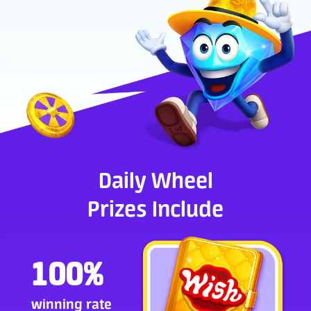
Daily Wheel
Prizes Include
100%
winning rate