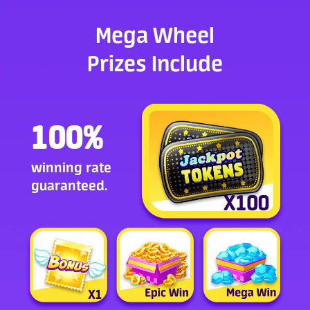
Mega Wheel
Prizes Include
100%
winning rate
guaranteed.