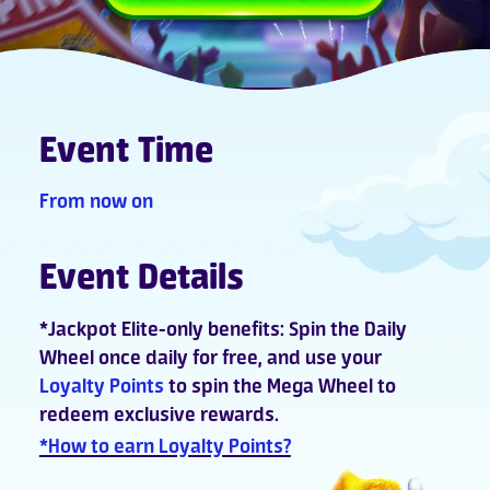
Who Are We
FAQ
Event Time
Contact Us
From now on
Event Details
*Jackpot Elite-only benefits: Spin the Daily
ADD TO DESKTOP
Wheel once daily for free, and use your
Loyalty Points
to spin the Mega Wheel to
redeem exclusive rewards.
*How to earn Loyalty Points?